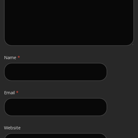
Name
*
Email
*
Website