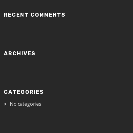
RECENT COMMENTS
ARCHIVES
CATEGORIES
No categories