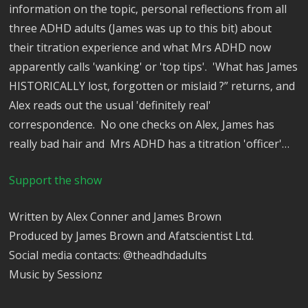
information on the topic, personal reflections from all
three ADHD adults (James was up to this bit) about
their titration experience and what Mrs ADHD now
apparently calls 'wanking' or 'top tips'. 'What has James
HISTORICALLY lost, forgotten or mislaid ?” returns, and
Alex reads out the usual 'definitely real'
correspondence. No one checks on Alex, James has
really bad hair and Mrs ADHD has a titration 'officer'…
Support the show
Written by Alex Conner and James Brown
Produced by James Brown and Afatscientist Ltd.
Social media contacts: @theadhdadults
Music by Sessionz