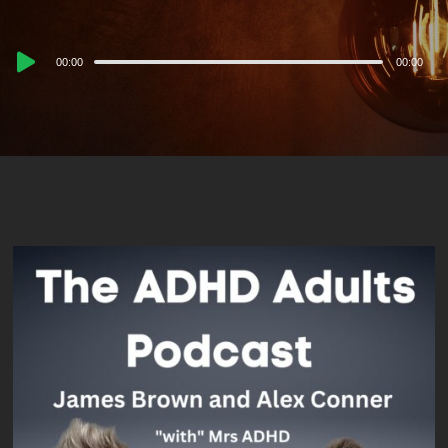
Audio
00:00
00:00
Player