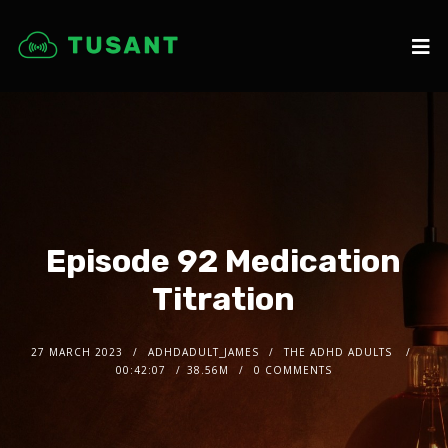
Episode 92 Medication
Titration
27 MARCH 2023
ADHDADULT_JAMES
THE ADHD ADULTS
00:42:07
38.56M
0 COMMENTS