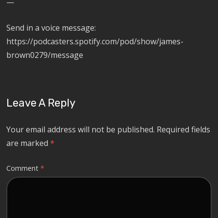
—
Send in a voice message:
https://podcasters.spotify.com/pod/show/james-
brown0279/message
Leave A Reply
Your email address will not be published.
Required fields
are marked
*
Comment
*