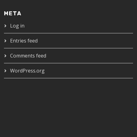
META
Log in
Entries feed
Comments feed
WordPress.org