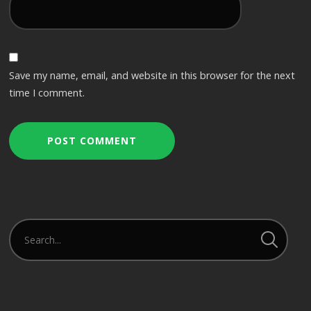
Save my name, email, and website in this browser for the next
time I comment.