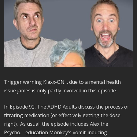
Trigger warning Klaxx-ON… due to a mental health
issue james is only partly involved in this episode.
In Episode 92, The ADHD Adults discuss the process of
titrating medication (or effectively getting the dose
right). As usual, the episode includes Alex the
Psycho…..education Monkey's vomit-inducing