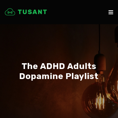
The ADHD Adults
Dopamine Playlist