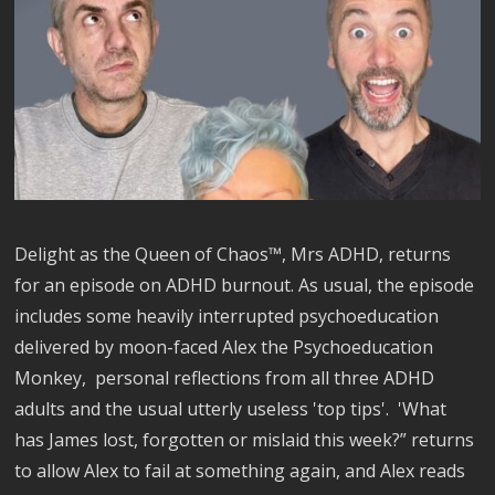
Delight as the Queen of Chaos™, Mrs ADHD, returns
for an episode on ADHD burnout. As usual, the episode
includes some heavily interrupted psychoeducation
delivered by moon-faced Alex the Psychoeducation
Monkey, personal reflections from all three ADHD
adults and the usual utterly useless 'top tips'. 'What
has James lost, forgotten or mislaid this week?” returns
to allow Alex to fail at something again, and Alex reads