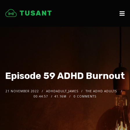
Episode 59 ADHD Burnout
21 NOVEMBER 2022
ADHDADULT_JAMES
THE ADHD ADULTS
00:44:57
41.16M
0 COMMENTS