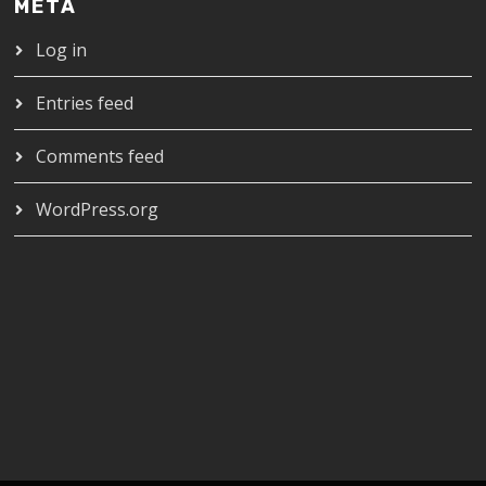
META
Log in
Entries feed
Comments feed
WordPress.org