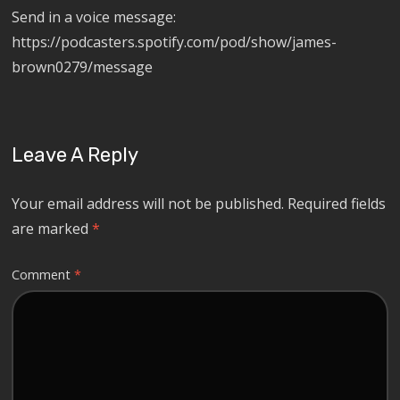
Send in a voice message:
https://podcasters.spotify.com/pod/show/james-
brown0279/message
Leave A Reply
Your email address will not be published.
Required fields
are marked
*
Comment
*