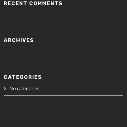
RECENT COMMENTS
ARCHIVES
CATEGORIES
No categories