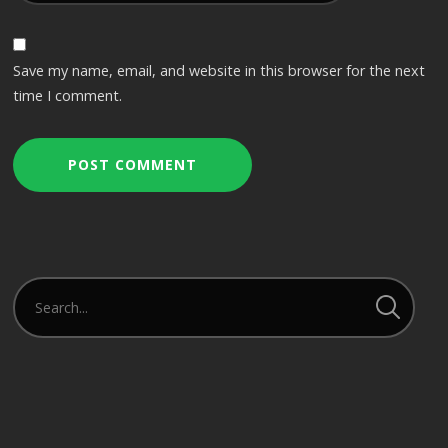
Save my name, email, and website in this browser for the next
time I comment.