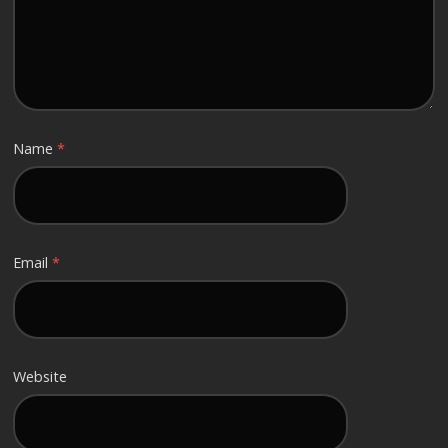
Name
*
Email
*
Website