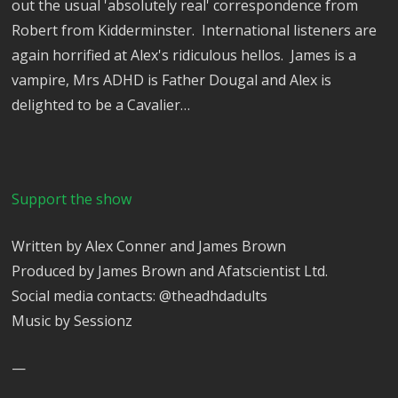
out the usual 'absolutely real' correspondence from
Robert from Kidderminster. International listeners are
again horrified at Alex's ridiculous hellos. James is a
vampire, Mrs ADHD is Father Dougal and Alex is
delighted to be a Cavalier…
Support the show
Written by Alex Conner and James Brown
Produced by James Brown and Afatscientist Ltd.
Social media contacts: @theadhdadults
Music by Sessionz
—