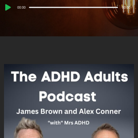
Audio
00:00
00:00
Player