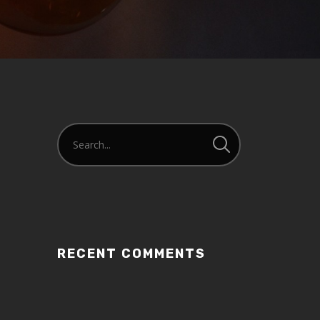
or
decrease
volume.
RECENT COMMENTS