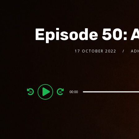
Episode 50: 
17 OCTOBER 2022
AD
Audio
00:00
Player