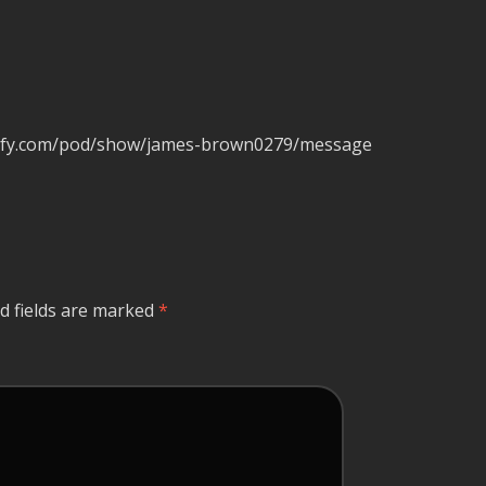
potify.com/pod/show/james-brown0279/message
d fields are marked
*