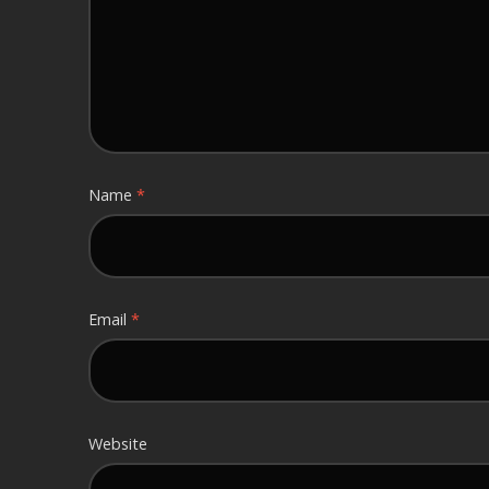
Name
*
Email
*
Website