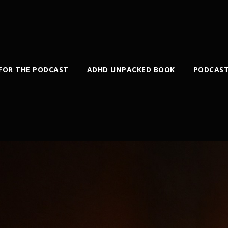
 FOR THE PODCAST
ADHD UNPACKED BOOK
PODCAST