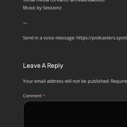
Music by Sessionz
—
Send in a voice message: https://podcasters.s
Leave A Reply
Your email address will not be published.
Require
Comment
*