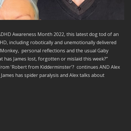
g ADHD Awareness Month 2022, this latest dog tod of an
D, including robotically and unemotionally delivered
Monkey, personal reflections and the usual Gaby
t has James lost, forgotten or mislaid this week?”
 from 'Robert from Kidderminster'? continues AND Alex
James has spider paralysis and Alex talks about