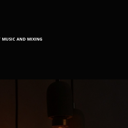
 MUSIC AND MIXING