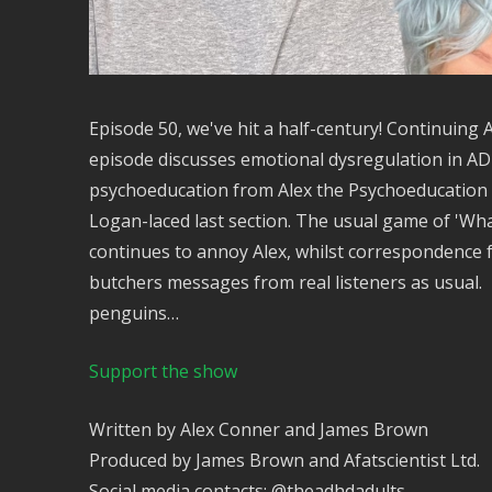
Episode 50, we've hit a half-century! Continuin
episode discusses emotional dysregulation in ADH
psychoeducation from Alex the Psychoeducation 
Logan-laced last section. The usual game of 'Wha
continues to annoy Alex, whilst correspondence
butchers messages from real listeners as usual. 
penguins…
Support the show
Written by Alex Conner and James Brown
Produced by James Brown and Afatscientist Ltd.
Social media contacts: @theadhdadults