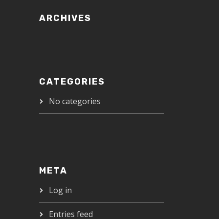
ARCHIVES
CATEGORIES
No categories
META
Log in
Entries feed