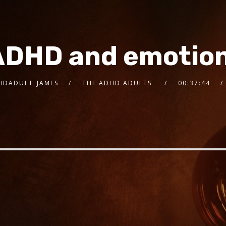
ADHD and emotion
HDADULT_JAMES
THE ADHD ADULTS
00:37:44