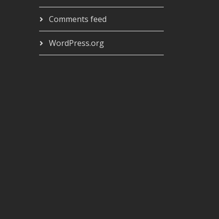
Comments feed
WordPress.org