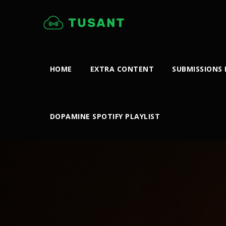
HOME
EXTRA CONTENT
SUBMISSIONS
DOPAMINE SPOTIFY PLAYLIST