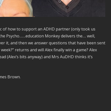
ic of how to support an ADHD partner (only took us
x the Psycho…….education Monkey delivers the…. well,
cover it, and then we answer questions that have been sent
s week?” returns and will Alex finally win a game? Alex
ad (Alex’s bits anyway) and Mrs AuDHD thinks it’s
ames Brown.