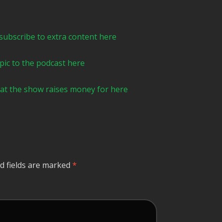
e to extra content here⁠⁠⁠⁠⁠⁠⁠⁠⁠⁠⁠⁠⁠⁠⁠⁠⁠⁠⁠⁠⁠⁠⁠⁠⁠
podcast here⁠⁠⁠⁠⁠⁠⁠⁠⁠⁠⁠⁠⁠⁠⁠⁠⁠⁠⁠⁠⁠⁠⁠
rity that the show raises money for here ⁠⁠
d fields are marked
*