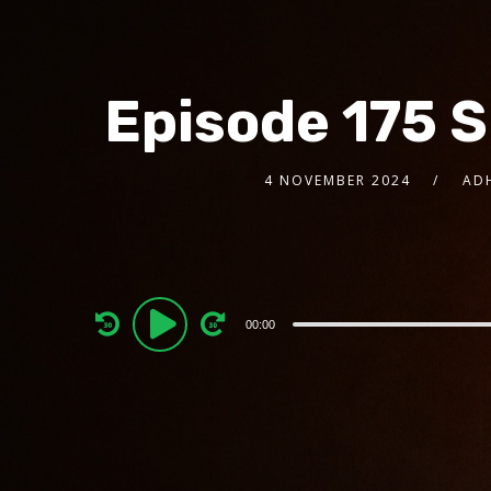
Episode 175 
4 NOVEMBER 2024
AD
Audio
00:00
Player