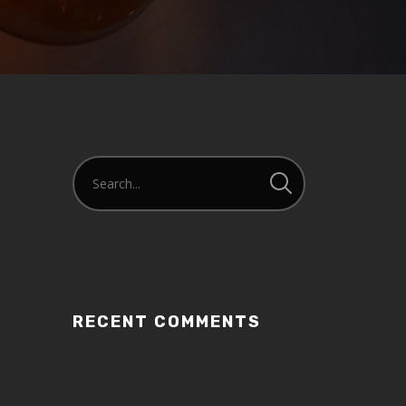
or
decrease
volume.
RECENT COMMENTS