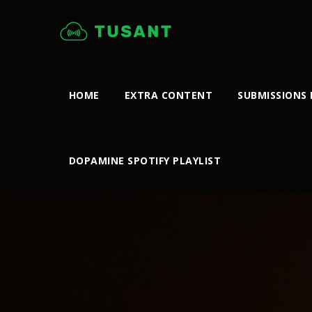
HOME
EXTRA CONTENT
SUBMISSIONS
DOPAMINE SPOTIFY PLAYLIST