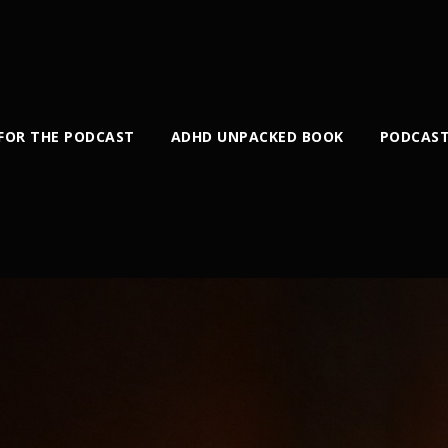
 FOR THE PODCAST
ADHD UNPACKED BOOK
PODCAST