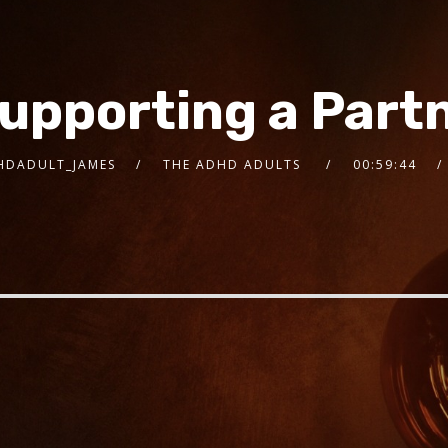
Supporting a Part
HDADULT_JAMES
THE ADHD ADULTS
00:59:44