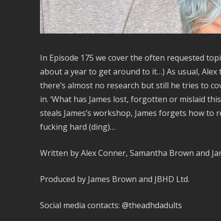
In Episode 175 we cover the often requested top
about a year to get around to it…) As usual, Ale
there’s almost no research but still he tries to 
in. ‘What has James lost, forgotten or mislaid thi
steals James’s workshop, James forgets how to re
fucking hard (ding)…
Written by Alex Conner, Samantha Brown and J
Produced by James Brown and JBHD Ltd.
Social media contacts: @theadhdadults