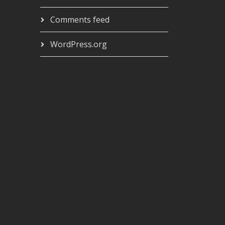
Comments feed
WordPress.org