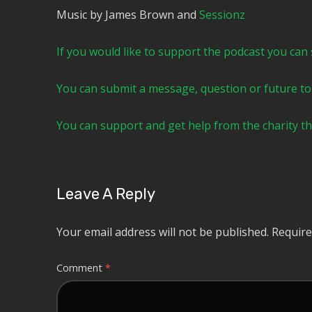
Music by James Brown and
⁠⁠⁠⁠⁠⁠⁠⁠⁠⁠⁠⁠⁠⁠⁠⁠⁠⁠⁠⁠⁠⁠⁠⁠⁠⁠Sessionz⁠⁠⁠⁠⁠⁠⁠⁠⁠⁠⁠⁠⁠⁠⁠⁠⁠⁠⁠⁠⁠⁠⁠⁠⁠
⁠⁠⁠⁠⁠⁠⁠⁠⁠⁠⁠⁠⁠⁠⁠⁠⁠If you would like to support the podcast you can subscrib
⁠⁠⁠⁠⁠⁠⁠⁠⁠⁠⁠⁠⁠⁠⁠⁠⁠You can submit a message, question or future topic to the 
⁠⁠⁠⁠⁠⁠⁠⁠⁠⁠⁠⁠⁠⁠⁠⁠⁠You can support and get help from the cha
Leave A Reply
Your email address will not be published.
Require
Comment
*