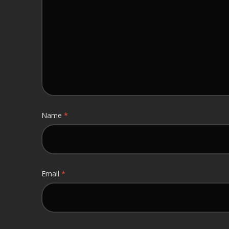
Name
*
Email
*