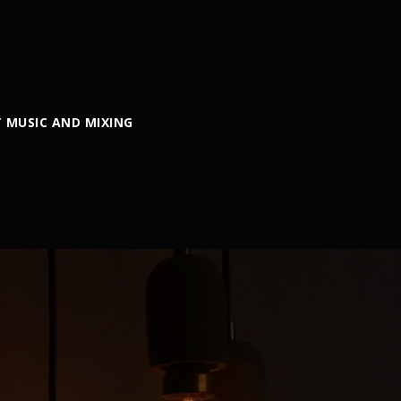
 MUSIC AND MIXING