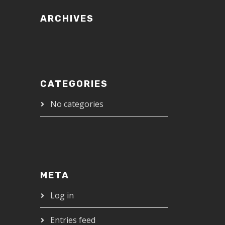
ARCHIVES
CATEGORIES
No categories
META
Log in
Entries feed