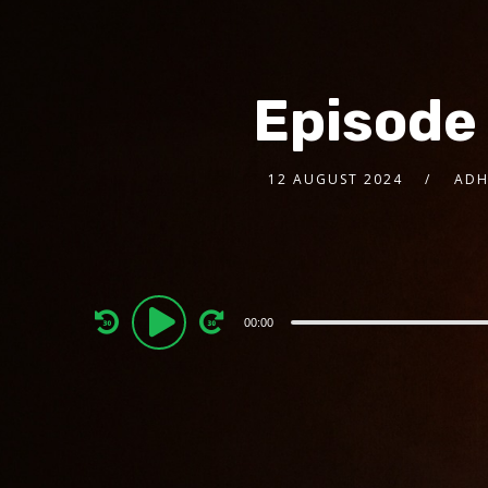
Episode
12 AUGUST 2024
ADH
Audio
00:00
Player