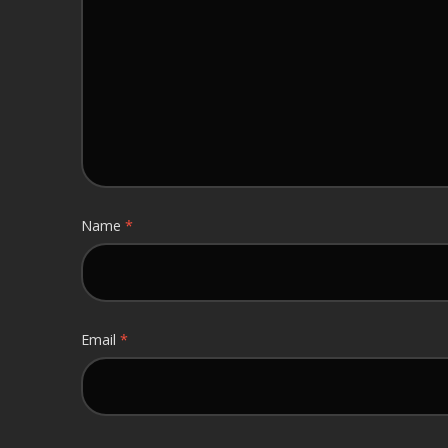
Name
*
Email
*