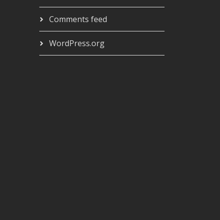
Comments feed
WordPress.org