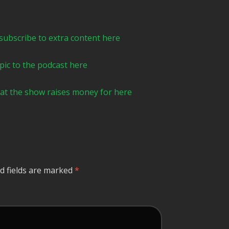
ibe to extra content here⁠⁠⁠⁠⁠⁠⁠⁠⁠⁠⁠⁠⁠⁠⁠⁠⁠⁠
he podcast here⁠⁠⁠⁠⁠⁠⁠⁠⁠⁠⁠⁠⁠⁠⁠⁠
y that the show raises money for here ⁠⁠
d fields are marked
*