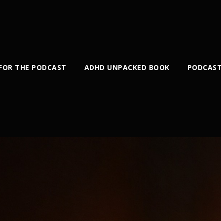
 FOR THE PODCAST
ADHD UNPACKED BOOK
PODCAST