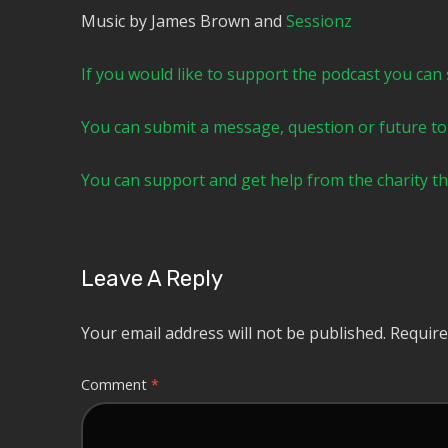
Music by James Brown and
⁠⁠⁠⁠⁠⁠⁠⁠⁠⁠⁠⁠⁠⁠⁠⁠⁠⁠⁠Sessionz⁠⁠⁠⁠⁠⁠⁠⁠⁠⁠⁠⁠⁠⁠⁠⁠⁠⁠
⁠⁠⁠⁠⁠⁠⁠⁠⁠⁠If you would like to support the podcast you can subscr
⁠⁠⁠⁠⁠⁠⁠⁠⁠⁠You can submit a message, question or future topic to t
⁠⁠⁠⁠⁠⁠⁠⁠⁠⁠You can support and get help from the charit
Leave A Reply
Your email address will not be published.
Require
Comment
*