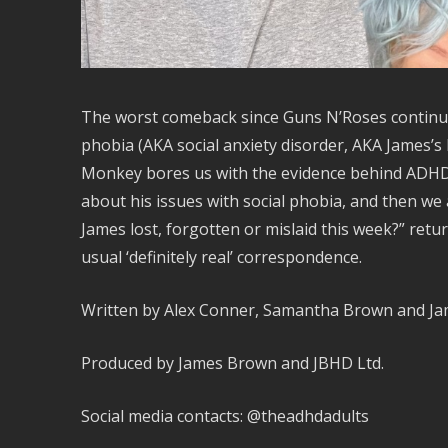
The worst comeback since Guns N’Roses continue
phobia (AKA social anxiety disorder, AKA James’s 
Monkey bores us with the evidence behind ADHD 
about his issues with social phobia, and then we
James lost, forgotten or mislaid this week?” retu
usual ‘definitely real’ correspondence.
Written by Alex Conner, Samantha Brown and J
Produced by James Brown and JBHD Ltd.
Social media contacts: @theadhdadults