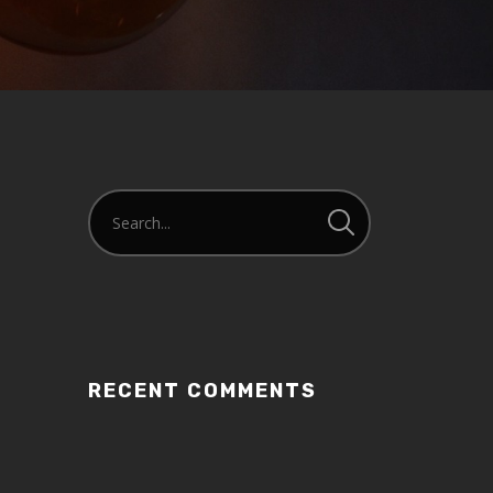
or
decrease
volume.
RECENT COMMENTS