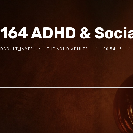
 164 ADHD & Socia
DADULT_JAMES
THE ADHD ADULTS
00:54:15