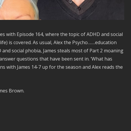
s with Episode 164, where the topic of ADHD and social
life) is covered. As usual, Alex the Psycho…….education
and social phobia, James steals most of Part 2 moaning
 answer questions that have been sent in. ‘What has
rns with James 14-7 up for the season and Alex reads the
ames Brown.