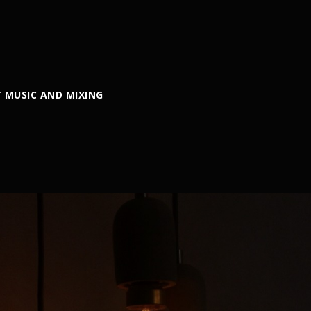
 MUSIC AND MIXING