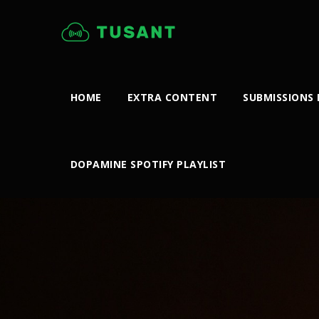
HOME
EXTRA CONTENT
SUBMISSIONS
DOPAMINE SPOTIFY PLAYLIST