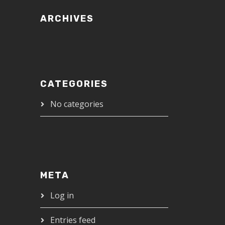
ARCHIVES
CATEGORIES
No categories
META
Log in
Entries feed