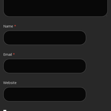
Name
*
Email
*
Website