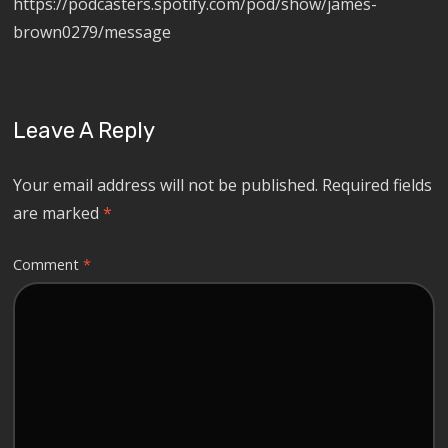
https://podcasters.spotify.com/pod/show/james-
brown0279/message
Leave A Reply
Your email address will not be published.
Required fields
are marked
*
Comment
*