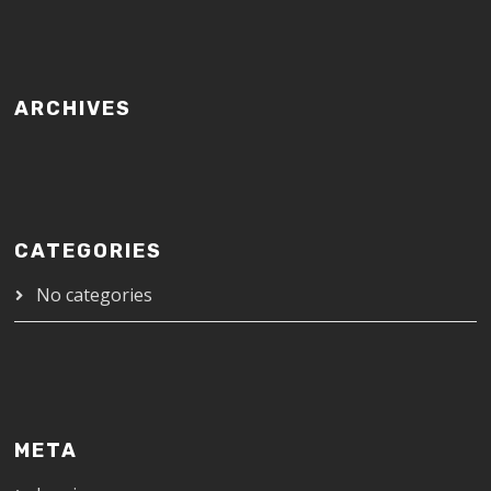
ARCHIVES
CATEGORIES
No categories
META