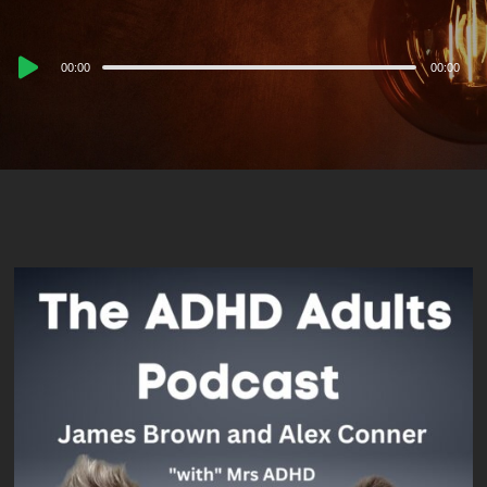
Audio
00:00
00:00
Player