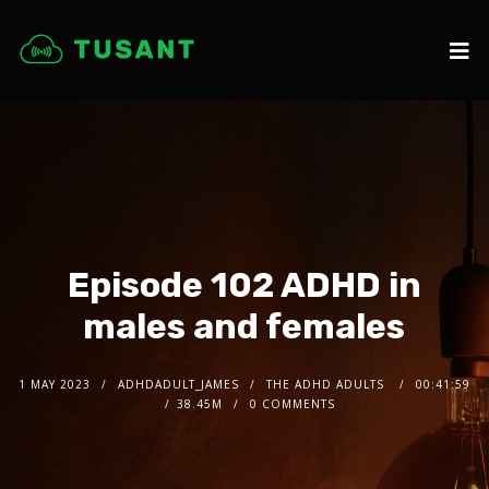
Episode 102 ADHD in
males and females
1 MAY 2023
ADHDADULT_JAMES
THE ADHD ADULTS
00:41:59
38.45M
0 COMMENTS