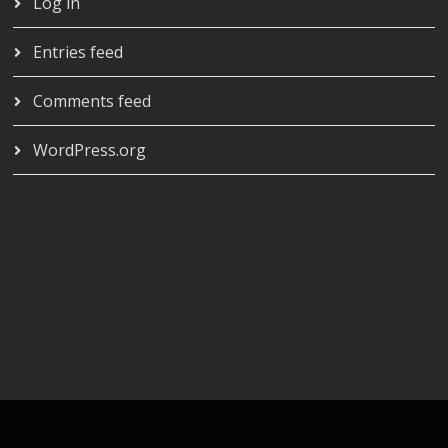
Log in
Entries feed
Comments feed
WordPress.org