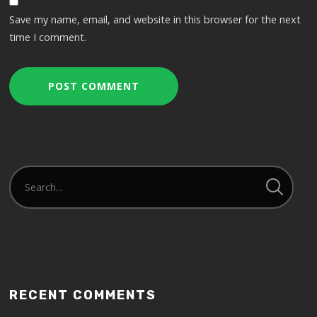
Save my name, email, and website in this browser for the next
time I comment.
RECENT COMMENTS