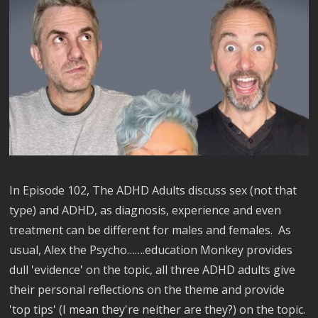
In Episode 102, The ADHD Adults discuss sex (not that
type) and ADHD, as diagnosis, experience and even
treatment can be different for males and females. As
usual, Alex the Psycho…….education Monkey provides
dull 'evidence' on the topic, all three ADHD adults give
their personal reflections on the theme and provide
'top tips' (I mean they're neither are they?) on the topic.