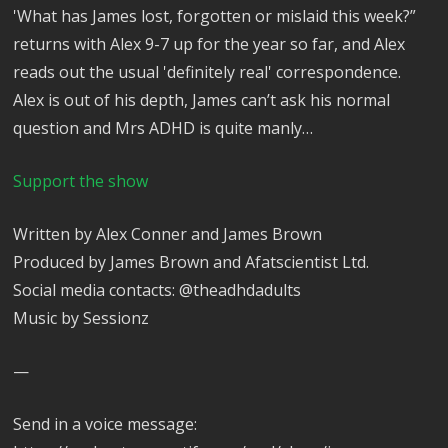
'What has James lost, forgotten or mislaid this week?”
returns with Alex 9-7 up for the year so far, and Alex
reads out the usual 'definitely real' correspondence.
Alex is out of his depth, James can’t ask his normal
question and Mrs ADHD is quite manly…
Support the show
Written by Alex Conner and James Brown
Produced by James Brown and Afatscientist Ltd.
Social media contacts: @theadhdadults
Music by Sessionz
—
Send in a voice message: