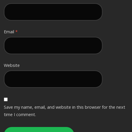
Email
*
Website
Save my name, email, and website in this browser for the next
time I comment.