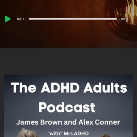
Audio
00:00
00:00
Player