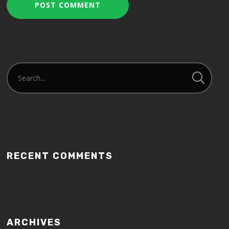
RECENT COMMENTS
ARCHIVES