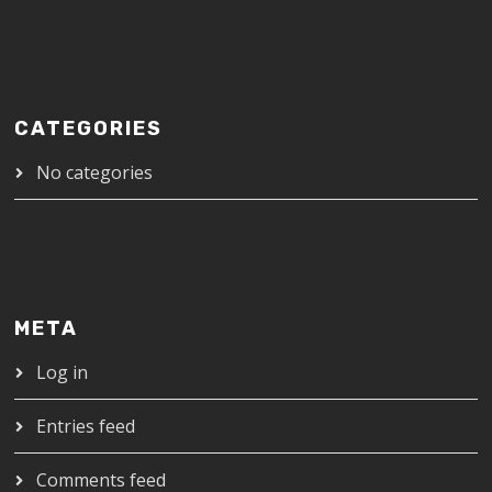
CATEGORIES
No categories
META
Log in
Entries feed
Comments feed