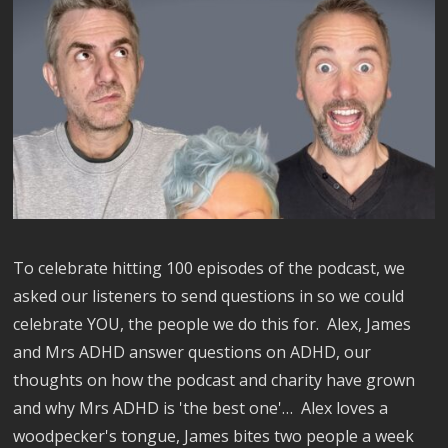
To celebrate hitting 100 episodes of the podcast, we
asked our listeners to send questions in so we could
celebrate YOU, the people we do this for. Alex, James
and Mrs ADHD answer questions on ADHD, our
thoughts on how the podcast and charity have grown
and why Mrs ADHD is 'the best one'… Alex loves a
woodpecker's tongue, James bites two people a week