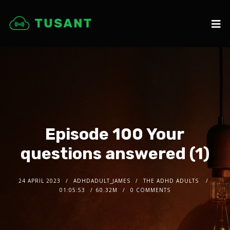
Episode 100 Your
questions answered (1)
24 APRIL 2023
ADHDADULT_JAMES
THE ADHD ADULTS
01:05:53
60.32M
0 COMMENTS