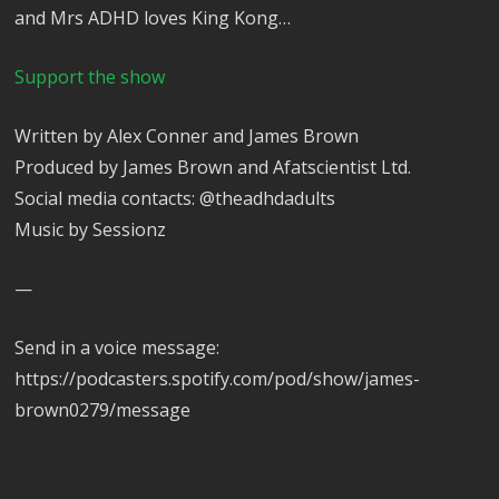
and Mrs ADHD loves King Kong…
Support the show
Written by Alex Conner and James Brown
Produced by James Brown and Afatscientist Ltd.
Social media contacts: @theadhdadults
Music by Sessionz
—
Send in a voice message:
https://podcasters.spotify.com/pod/show/james-
brown0279/message