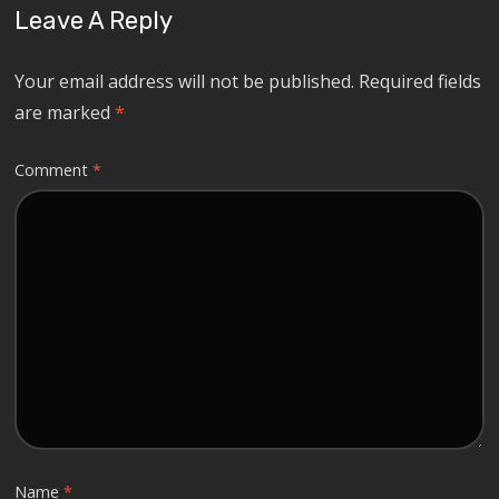
Leave A Reply
Your email address will not be published.
Required fields
are marked
*
Comment
*
Name
*