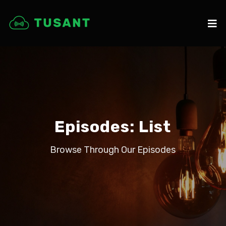
Episodes: List
Browse Through Our Episodes