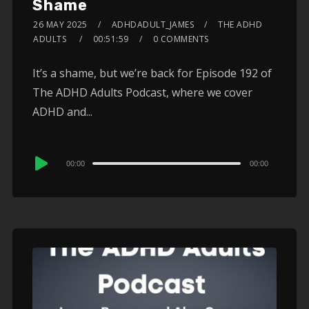
Shame
26 MAY 2025
ADHDADULT_JAMES
THE ADHD
ADULTS
00:51:59
0 COMMENTS
It’s a shame, but we’re back for Episode 192 of
The ADHD Adults Podcast, where we cover
ADHD and...
Audio
00:00
00:00
Player