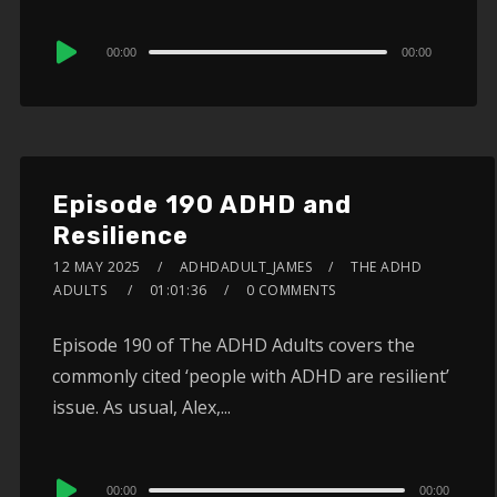
Audio
00:00
00:00
Player
Episode 190 ADHD and
Resilience
12 MAY 2025
ADHDADULT_JAMES
THE ADHD
ADULTS
01:01:36
0 COMMENTS
Episode 190 of The ADHD Adults covers the
commonly cited ‘people with ADHD are resilient’
issue. As usual, Alex,...
Audio
00:00
00:00