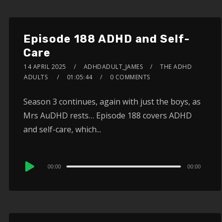
Episode 188 ADHD and Self-
Care
14 APRIL 2025
ADHDADULT_JAMES
THE ADHD
ADULTS
01:05:44
0 COMMENTS
Season 3 continues, again with just the boys, as
Mrs AuDHD rests… Episode 188 covers ADHD
and self-care, which...
Audio
00:00
00:00
Player