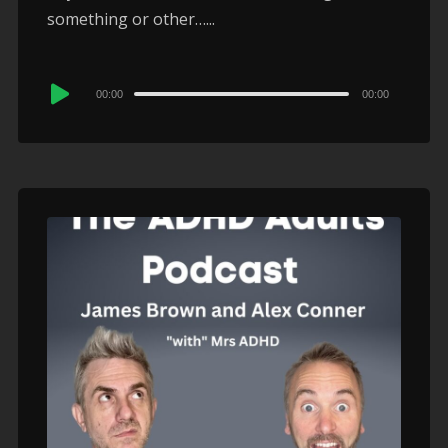
something or other…...
Audio
00:00
00:00
Player