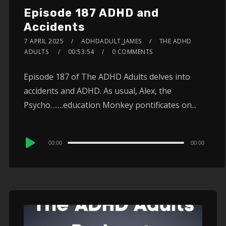
Episode 187 ADHD and
Accidents
7 APRIL 2025
ADHDADULT_JAMES
THE ADHD
ADULTS
00:53:54
0 COMMENTS
Episode 187 of The ADHD Adults delves into
accidents and ADHD. As usual, Alex, the
Psycho…….education Monkey pontificates on...
Audio
00:00
00:00
Player