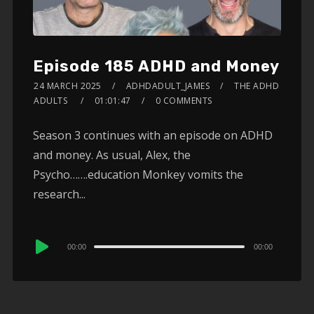
Episode 185 ADHD and Money
24 MARCH 2025
ADHDADULT_JAMES
THE ADHD
ADULTS
01:01:47
0 COMMENTS
Season 3 continues with an episode on ADHD
and money. As usual, Alex, the
Psycho…….education Monkey vomits the
research...
Audio
00:00
00:00
Player