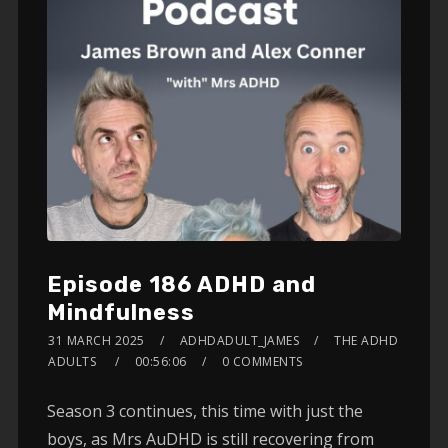
Episode 186 ADHD and
Mindfulness
31 MARCH 2025
ADHDADULT_JAMES
THE ADHD
ADULTS
00:56:06
0 COMMENTS
Season 3 continues, this time with just the
boys, as Mrs AuDHD is still recovering from