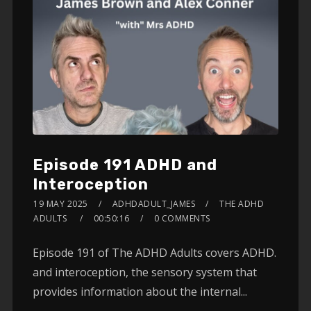
Episode 191 ADHD and
Interoception
19 MAY 2025
ADHDADULT_JAMES
THE ADHD
ADULTS
00:50:16
0 COMMENTS
Episode 191 of The ADHD Adults covers ADHD.
and interoception, the sensory system that
provides information about the internal...