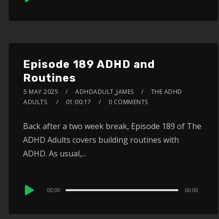
Player
Episode 189 ADHD and
Routines
5 MAY 2025
ADHDADULT_JAMES
THE ADHD
ADULTS
01:00:17
0 COMMENTS
Back after a two week break, Episode 189 of The
ADHD Adults covers building routines with
ADHD. As usual,...
Audio
00:00
00:00
Player