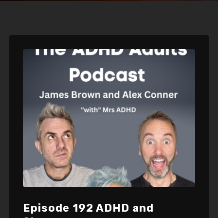
Episode 192 ADHD and